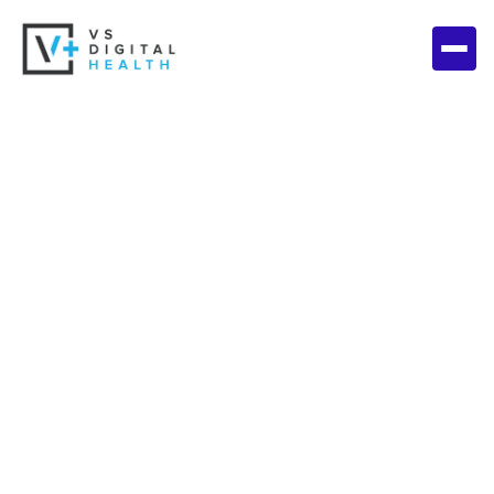
Get in touch with
us today!
We would love to hear from you, but first tell us a bit
about your business and operational needs.