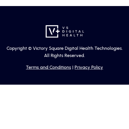
Copyright © Victory Square Digital Health Technologies.
All Rights Reserved.
Terms and Conditions
|
Privacy Policy