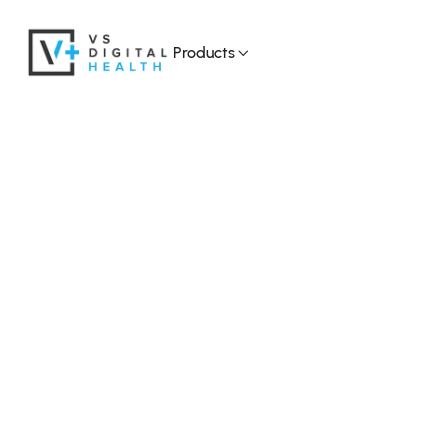
Products
