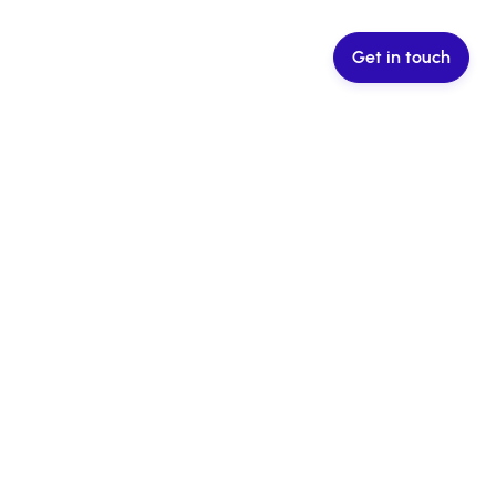
Get in touch